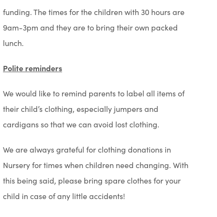
funding. The times for the children with 30 hours are
9am-3pm and they are to bring their own packed
lunch.
Polite reminders
We would like to remind parents to label all items of
their child’s clothing, especially jumpers and
cardigans so that we can avoid lost clothing.
We are always grateful for clothing donations in
Nursery for times when children need changing. With
this being said, please bring spare clothes for your
child in case of any little accidents!