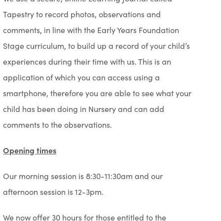
Tapestry to record photos, observations and
comments, in line with the Early Years Foundation
Stage curriculum, to build up a record of your child’s
experiences during their time with us. This is an
application of which you can access using a
smartphone, therefore you are able to see what your
child has been doing in Nursery and can add
comments to the observations.
Opening times
Our morning session is 8:30-11:30am and our
afternoon session is 12-3pm.
We now offer 30 hours for those entitled to the