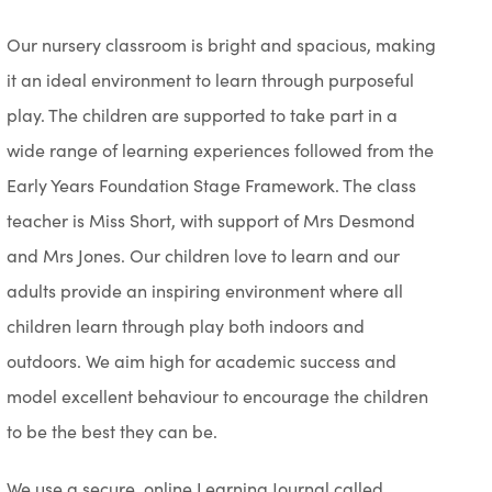
Our nursery classroom is bright and spacious, making
it an ideal environment to learn through purposeful
play. The children are supported to take part in a
wide range of learning experiences followed from the
Early Years Foundation Stage Framework. The class
teacher is Miss Short, with support of Mrs Desmond
and Mrs Jones. Our children love to learn and our
adults provide an inspiring environment where all
children learn through play both indoors and
outdoors. We aim high for academic success and
model excellent behaviour to encourage the children
to be the best they can be.
We use a secure, online Learning Journal called