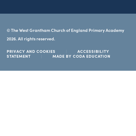
© The West Grantham Church of England Primary Academy
2026. All rights reserved.
PRIVACY AND COOKIES
|
ACCESSIBILITY
(OPENS
STATEMENT
|
MADE BY CODA EDUCATION
IN
NEW
TAB)