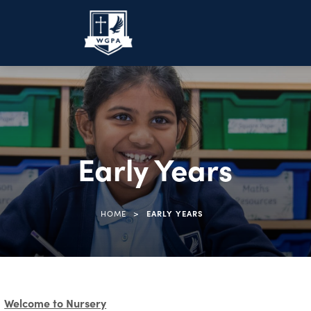
Early Years
>
HOME
EARLY YEARS
Welcome to Nursery