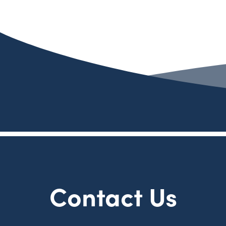
Contact Us