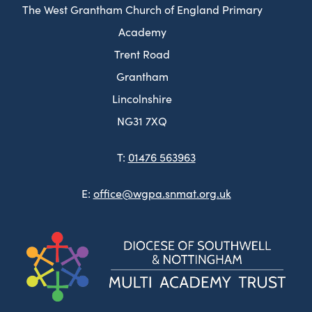
The West Grantham Church of England Primary
Academy
Trent Road
Grantham
Lincolnshire
NG31 7XQ
T:
01476 563963
E:
office@wgpa.snmat.org.uk
(ope
in
new
tab)