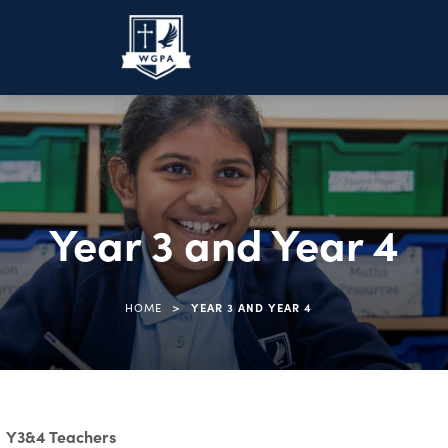
Year 3 and Year 4
>
HOME
YEAR 3 AND YEAR 4
Y3&4 Teachers