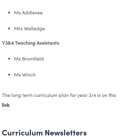
Ms Addlesee
Mrs Walledge
Y3&4 Teaching Assistants
Ms Bromfield
Ms Winch
The long term curriculum plan for year 3/4 is on this
link
.
Curriculum Newsletters