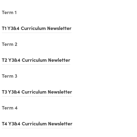
Term 1
(
T1 Y3&4 Curriculum Newsletter
o
Term 2
p
e
(
T2 Y3&4 Curriculum Newletter
n
o
Term 3
s
p
i
e
(
T3 Y3&4 Curriculum Newsletter
n
n
o
n
Term 4
s
p
e
i
e
(
T4 Y3&4 Curriculum Newsletter
w
n
n
o
t