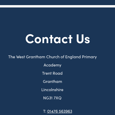
e
b
w
)
t
a
Contact Us
b
)
The West Grantham Church of England Primary
Academy
Trent Road
Grantham
Lincolnshire
NG31 7XQ
T:
01476 563963