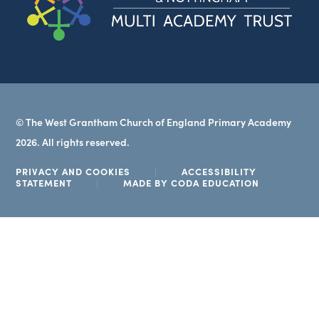
in
new
tab)
© The West Grantham Church of England Primary Academy
2026. All rights reserved.
PRIVACY AND COOKIES
|
ACCESSIBILITY
(OPENS
STATEMENT
|
MADE BY CODA EDUCATION
IN
NEW
TAB)