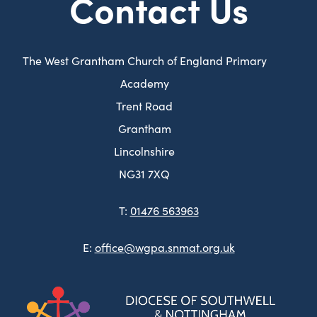
Contact Us
The West Grantham Church of England Primary
Academy
Trent Road
Grantham
Lincolnshire
NG31 7XQ
T:
01476 563963
E:
office@wgpa.snmat.org.uk
(ope