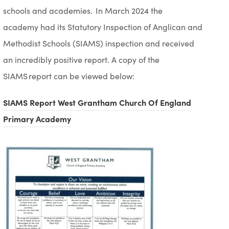
schools and academies. In March 2024
the
academy
had
its
Statutory Inspection of Anglican and
Methodist Schools (SIAMS) inspection and received
an incredibly positive report.
A copy of the
SIAMS report can be viewed below:
SIAMS Report West Grantham Church Of England
(
Primary Academy
o
p
e
n
s
i