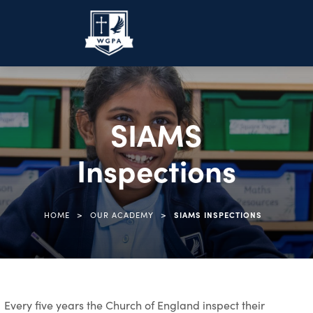
SIAMS
Inspections
>
>
HOME
OUR ACADEMY
SIAMS INSPECTIONS
Every five years the Church of England inspect their