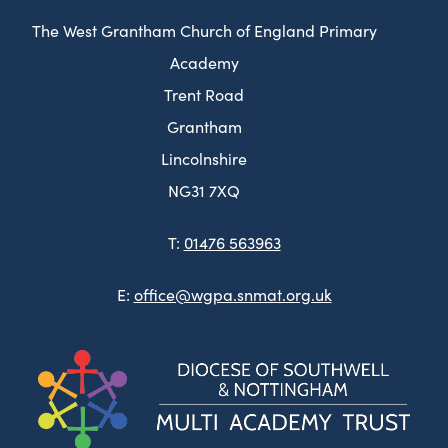
The West Grantham Church of England Primary
Academy
Trent Road
Grantham
Lincolnshire
NG31 7XQ
T:
01476 563963
E:
office@wgpa.snmat.org.uk
(ope
in
new