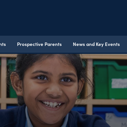
nts
Prospective Parents
News and Key Events