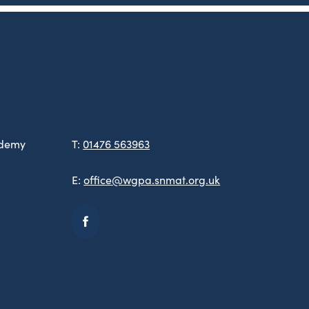
ademy
T:
01476 563963
E:
office@wgpa.snmat.org.uk
(opens
in
new
tab)