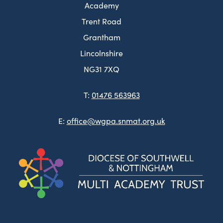
Academy
Trent Road
Grantham
Lincolnshire
NG31 7XQ
T:
01476 563963
E:
office@wgpa.snmat.org.uk
(ope
in
new
tab)