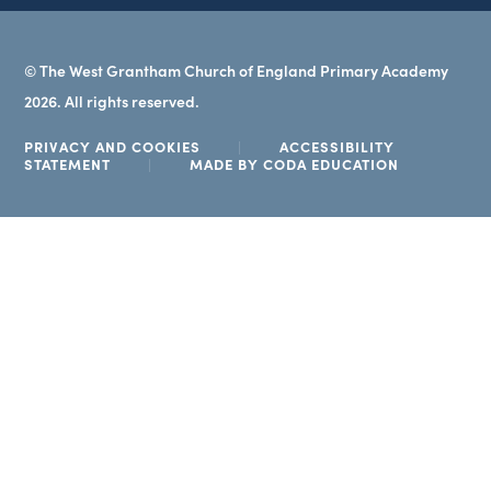
© The West Grantham Church of England Primary Academy
2026. All rights reserved.
PRIVACY AND COOKIES
|
ACCESSIBILITY
(OPENS
STATEMENT
|
MADE BY CODA EDUCATION
IN
NEW
TAB)