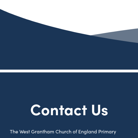
Contact Us
The West Grantham Church of England Primary