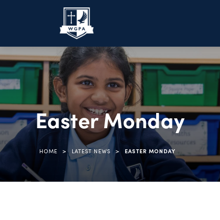
Easter Monday
>
>
HOME
LATEST NEWS
EASTER MONDAY