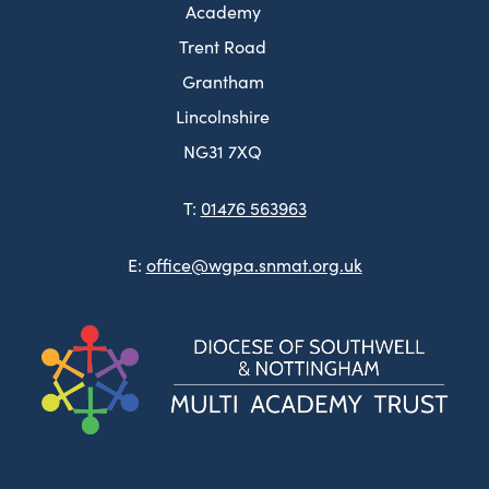
Academy
Trent Road
Grantham
Lincolnshire
NG31 7XQ
T:
01476 563963
E:
office@wgpa.snmat.org.uk
(ope
in
new
tab)