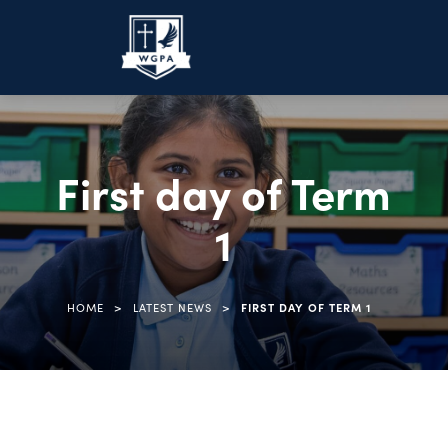
First day of Term
1
>
>
HOME
LATEST NEWS
FIRST DAY OF TERM 1