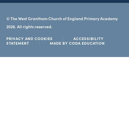
© The West Grantham Church of England Primary Academy
2026. All rights reserved.
PRIVACY AND COOKIES
|
ACCESSIBILITY
(OPENS
STATEMENT
|
MADE BY CODA EDUCATION
IN
NEW
TAB)