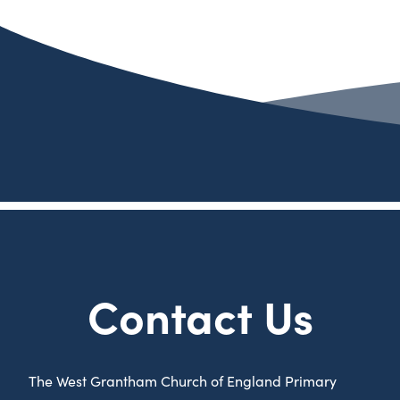
Contact Us
The West Grantham Church of England Primary