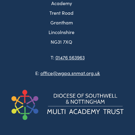
Academy
Trent Road
Grantham
Lincolnshire
NG31 7XQ
T:
01476 563963
E:
office@wgpa.snmat.org.uk
(ope
in
new
tab)