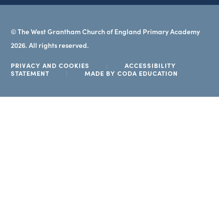
© The West Grantham Church of England Primary Academy
2026. All rights reserved.
PRIVACY AND COOKIES
|
ACCESSIBILITY
(OPENS
STATEMENT
|
MADE BY CODA EDUCATION
IN
NEW
TAB)