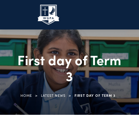
First day of Term
3
>
>
HOME
LATEST NEWS
FIRST DAY OF TERM 3