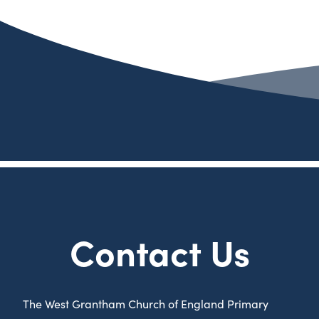
Contact Us
The West Grantham Church of England Primary