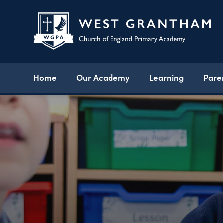
Home
Our Academy
Learning
Pare