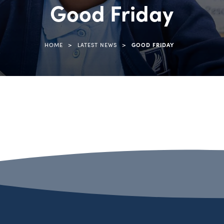
Good Friday
>
>
HOME
LATEST NEWS
GOOD FRIDAY