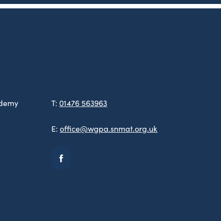
ademy
T:
01476 563963
E:
office@wgpa.snmat.org.uk
(opens
in
new
tab)