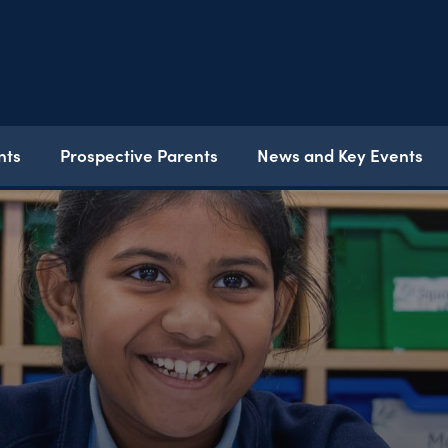
nts
Prospective Parents
News and Key Events