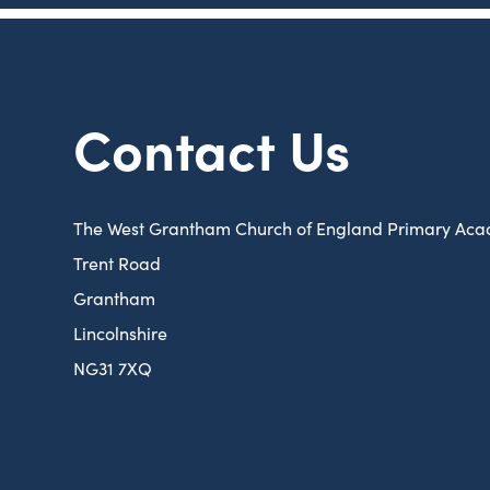
Contact Us
The West Grantham Church of England Primary Ac
Trent Road
Grantham
Lincolnshire
NG31 7XQ