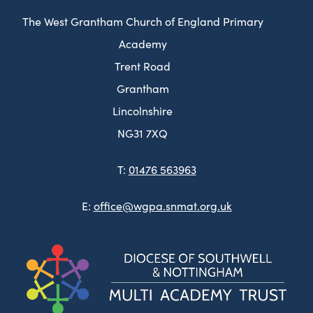
The West Grantham Church of England Primary
Academy
Trent Road
Grantham
Lincolnshire
NG31 7XQ
T:
01476 563963
E:
office@wgpa.snmat.org.uk
(ope
in
new