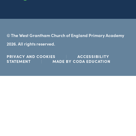
tab)
© The West Grantham Church of England Primary Academy
2026. All rights reserved.
PRIVACY AND COOKIES
|
ACCESSIBILITY
(OPENS
STATEMENT
|
MADE BY CODA EDUCATION
IN
NEW
TAB)