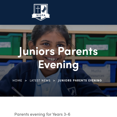
Juniors Parents
Evening
>
>
HOME
LATEST NEWS
JUNIORS PARENTS EVENING
Parents evening for Years 3-6