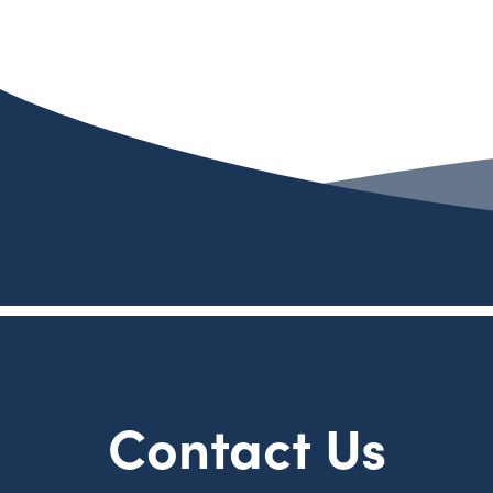
Contact Us