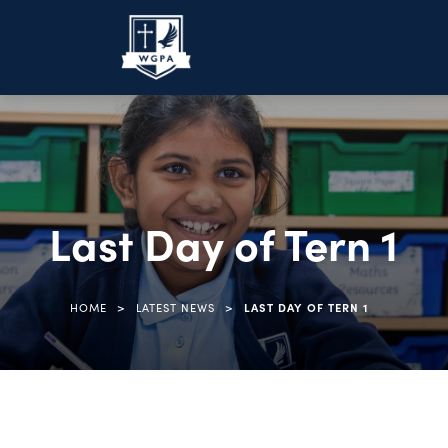
Last Day of Tern 1
>
>
HOME
LATEST NEWS
LAST DAY OF TERN 1