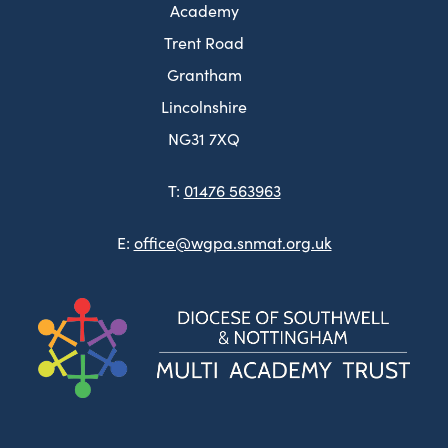
Academy
Trent Road
Grantham
Lincolnshire
NG31 7XQ
T:
01476 563963
E:
office@wgpa.snmat.org.uk
(ope
in
new
tab)