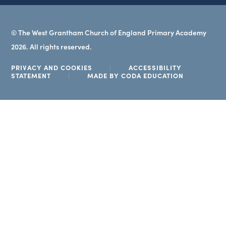
© The West Grantham Church of England Primary Academy
2026. All rights reserved.
PRIVACY AND COOKIES
|
ACCESSIBILITY
(OPENS
STATEMENT
|
MADE BY CODA EDUCATION
IN
NEW
TAB)