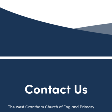
Contact Us
The West Grantham Church of England Primary