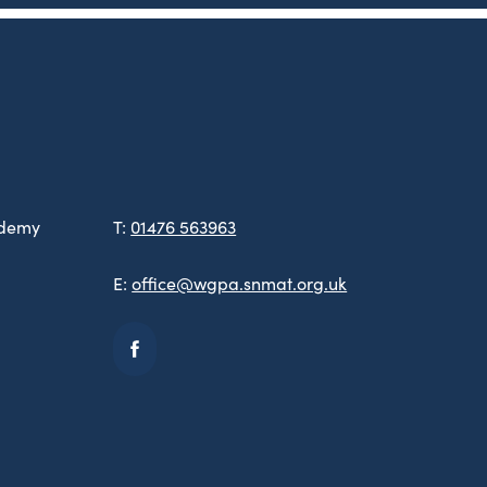
ademy
T:
01476 563963
E:
office@wgpa.snmat.org.uk
(opens
in
new
tab)