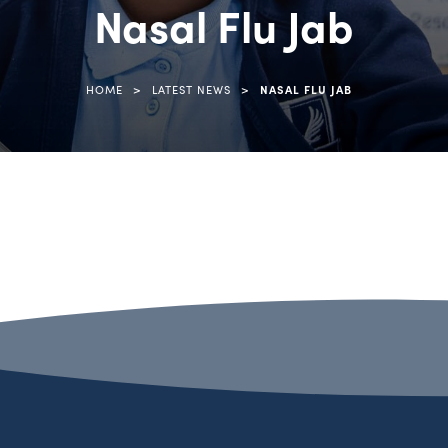
Nasal Flu Jab
>
>
HOME
LATEST NEWS
NASAL FLU JAB