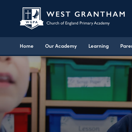
Home
Our Academy
Learning
Pare