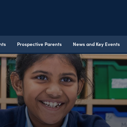
nts
Prospective Parents
News and Key Events