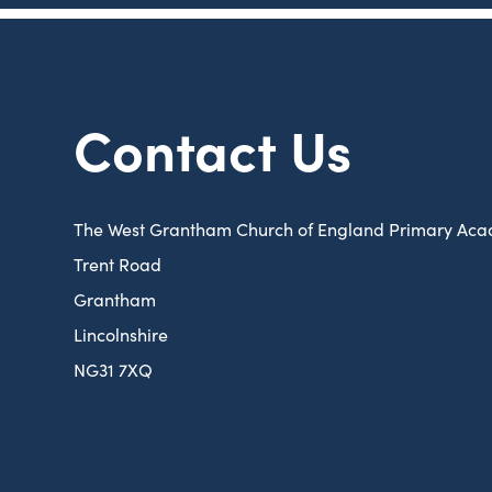
Contact Us
The West Grantham Church of England Primary Ac
Trent Road
Grantham
Lincolnshire
NG31 7XQ