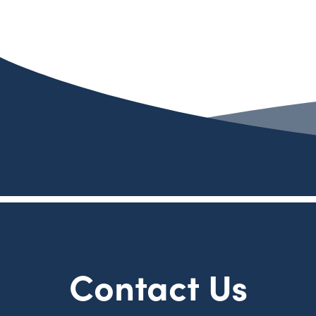
Contact Us