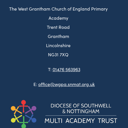
The West Grantham Church of England Primary
Academy
Trent Road
Grantham
Lincolnshire
NG31 7XQ
T:
01476 563963
E:
office@wgpa.snmat.org.uk
(ope
in
new