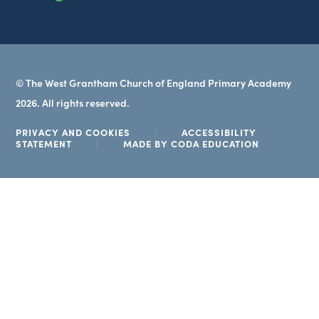
tab)
© The West Grantham Church of England Primary Academy
2026. All rights reserved.
PRIVACY AND COOKIES
|
ACCESSIBILITY
(OPENS
STATEMENT
|
MADE BY CODA EDUCATION
IN
NEW
TAB)