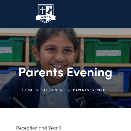
Parents Evening
>
>
HOME
LATEST NEWS
PARENTS EVENING
Reception and Year 3