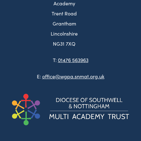
Academy
Trent Road
Grantham
Lincolnshire
NG31 7XQ
T:
01476 563963
E:
office@wgpa.snmat.org.uk
(ope
in
new
tab)