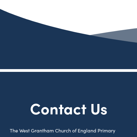
Contact Us
The West Grantham Church of England Primary