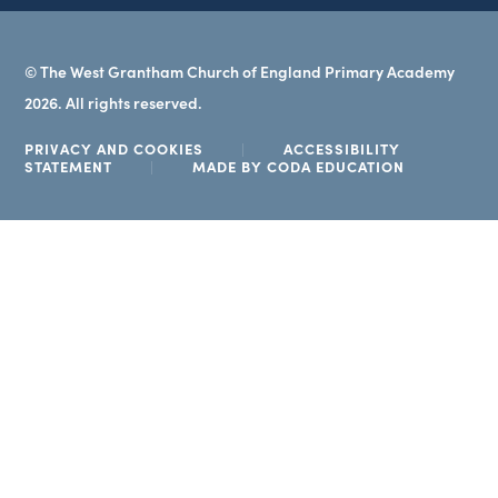
© The West Grantham Church of England Primary Academy
2026. All rights reserved.
PRIVACY AND COOKIES
|
ACCESSIBILITY
(OPENS
STATEMENT
|
MADE BY CODA EDUCATION
IN
NEW
TAB)