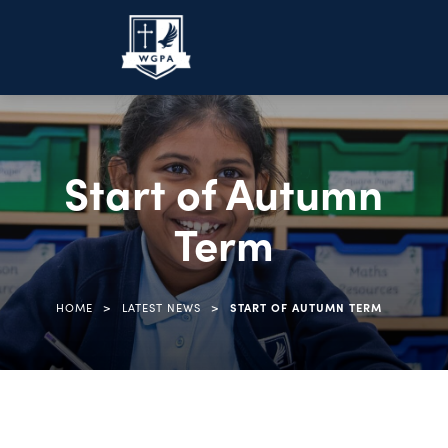
Start of Autumn
Term
>
>
HOME
LATEST NEWS
START OF AUTUMN TERM