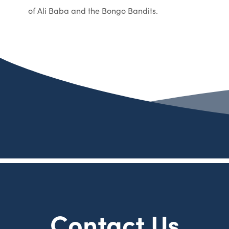
of Ali Baba and the Bongo Bandits.
Contact Us