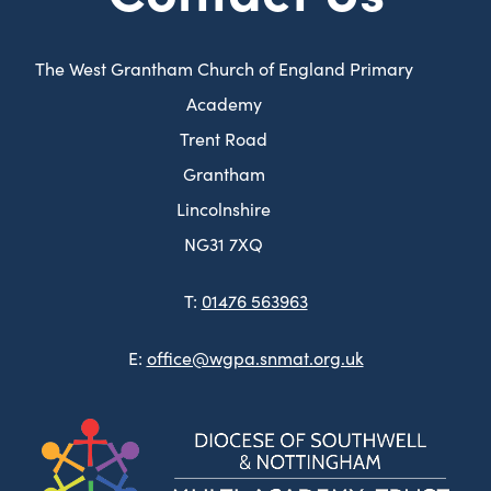
The West Grantham Church of England Primary
Academy
Trent Road
Grantham
Lincolnshire
NG31 7XQ
T:
01476 563963
E:
office@wgpa.snmat.org.uk
(ope
in