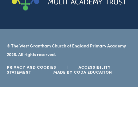
new
tab)
© The West Grantham Church of England Primary Academy
2026. All rights reserved.
PRIVACY AND COOKIES
|
ACCESSIBILITY
(OPENS
STATEMENT
|
MADE BY CODA EDUCATION
IN
NEW
TAB)