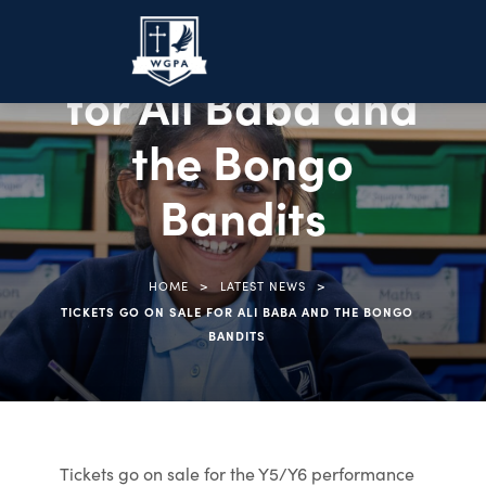
Tickets go on sale
for Ali Baba and
the Bongo
Bandits
>
>
HOME
LATEST NEWS
TICKETS GO ON SALE FOR ALI BABA AND THE BONGO
BANDITS
Tickets go on sale for the Y5/Y6 performance