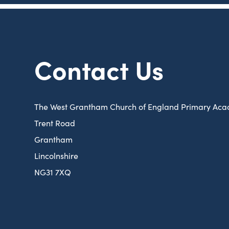
Contact Us
The West Grantham Church of England Primary Ac
Trent Road
Grantham
Lincolnshire
NG31 7XQ