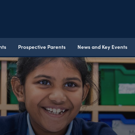
nts
Prospective Parents
News and Key Events