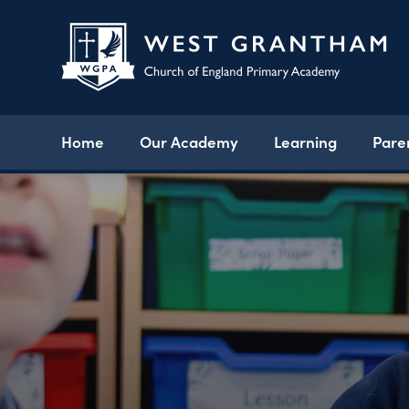
Home
Our Academy
Learning
Pare