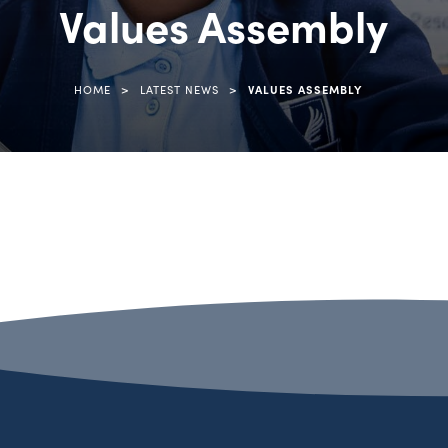
Values Assembly
>
>
HOME
LATEST NEWS
VALUES ASSEMBLY