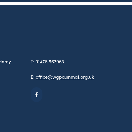
ademy
T:
01476 563963
E:
office@wgpa.snmat.org.uk
(opens
in
new
tab)