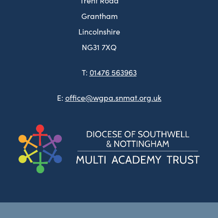
Trent Road
Grantham
Lincolnshire
NG31 7XQ
T:
01476 563963
E:
office@wgpa.snmat.org.uk
(ope
in
new
tab)