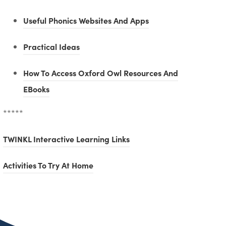
(
Useful Phonics Websites And Apps
o
(
Practical Ideas
p
o
e
How To Access Oxford Owl Resources And
p
n
(
EBooks
e
s
o
n
*****
i
p
s
n
e
(
TWINKL Interactive Learning Links
i
n
n
o
n
(
Activities To Try At Home
e
s
p
n
o
w
i
e
e
p
t
n
n
w
e
a
n
s
t