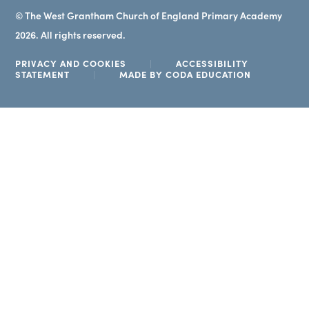
© The West Grantham Church of England Primary Academy
2026. All rights reserved.
PRIVACY AND COOKIES
|
ACCESSIBILITY
(OPENS
STATEMENT
|
MADE BY CODA EDUCATION
IN
NEW
TAB)