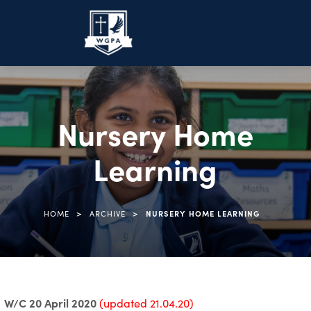
Nursery Home
Learning
>
>
HOME
ARCHIVE
NURSERY HOME LEARNING
W/C 20 April 2020
(updated 21.04.20)