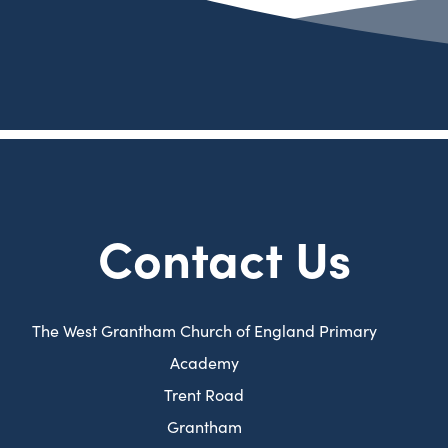
a
e
)
i
t
n
b
w
n
a
e
)
t
n
b
w
a
e
)
t
b
w
a
)
t
b
a
)
Contact Us
b
)
The West Grantham Church of England Primary
Academy
Trent Road
Grantham