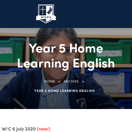
Year 5 Home
Learning English
>
>
HOME
ARCHIVE
YEAR 5 HOME LEARNING ENGLISH
W/C 6 July 2020
(new!)