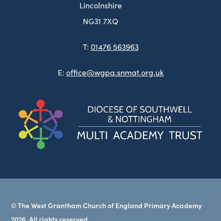
Lincolnshire
NG31 7XQ
T:
01476 563963
E:
office@wgpa.snmat.org.uk
(ope
in
new
tab)
© The West Grantham Church of England Primary Academy
2026. All rights reserved.