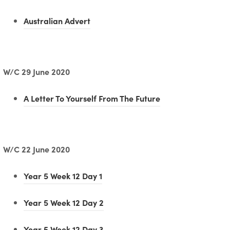
(
Australian Advert
o
p
e
W/C 29 June 2020
n
(
A Letter To Yourself From The Future
s
o
i
p
n
e
W/C 22 June 2020
n
n
e
(
Year 5 Week 12 Day 1
s
w
o
i
t
(
Year 5 Week 12 Day 2
p
n
a
o
e
(
Year 5 Week 12 Day 3
n