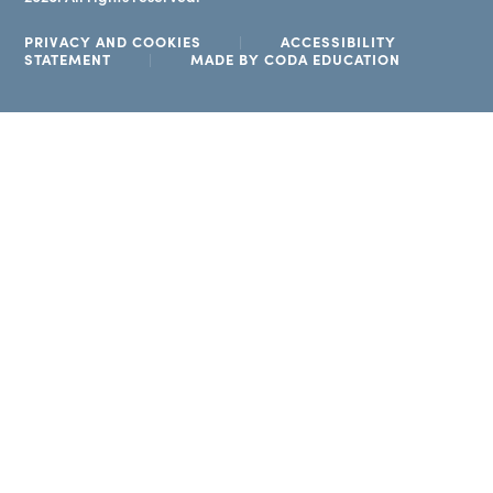
PRIVACY AND COOKIES
|
ACCESSIBILITY
(OPENS
STATEMENT
|
MADE BY CODA EDUCATION
IN
NEW
TAB)