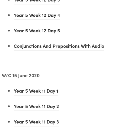
b
p
n
o
e
)
e
(
Year 5 Week 12 Day 4
s
p
w
n
o
i
e
t
(
Year 5 Week 12 Day 5
s
p
n
n
a
o
i
e
n
(
Conjunctions And Prepositions With Audio
s
b
p
n
n
e
o
i
)
e
n
s
w
p
n
n
e
i
t
e
W/C 15 June 2020
n
s
w
n
a
n
e
i
t
(
Year 5 Week 11 Day 1
n
b
s
w
n
a
o
e
)
i
t
(
Year 5 Week 11 Day 2
n
b
p
w
n
a
o
e
)
e
t
(
Year 5 Week 11 Day 3
n
b
p
w
n
a
o
e
)